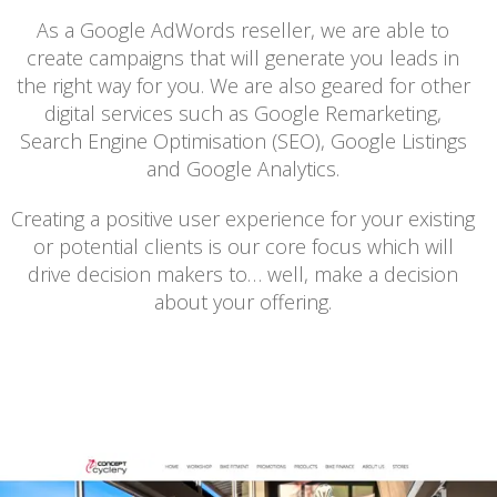
As a Google AdWords reseller, we are able to
create campaigns that will generate you leads in
the right way for you. We are also geared for other
digital services such as Google Remarketing,
Search Engine Optimisation (SEO), Google Listings
and Google Analytics.
Creating a positive user experience for your existing
or potential clients is our core focus which will
drive decision makers to… well, make a decision
about your offering.