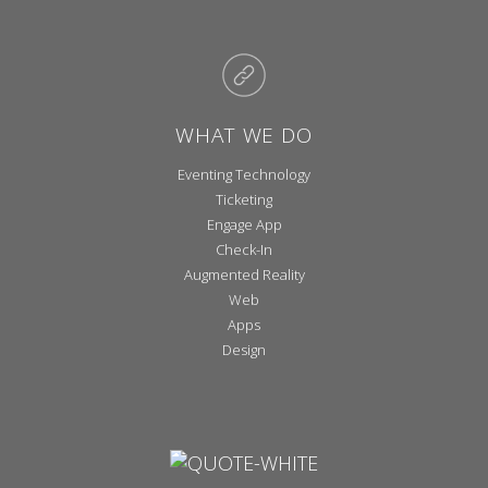
WHAT WE DO
Eventing Technology
Ticketing
Engage App
Check-In
Augmented Reality
Web
Apps
Design