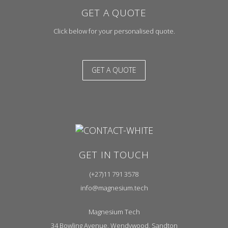
GET A QUOTE
Click below for your personalised quote.
GET A QUOTE
GET IN TOUCH
(+27)11 791 3578
info@magnesium.tech
Magnesium Tech
34 Bowling Avenue, Wendywood, Sandton