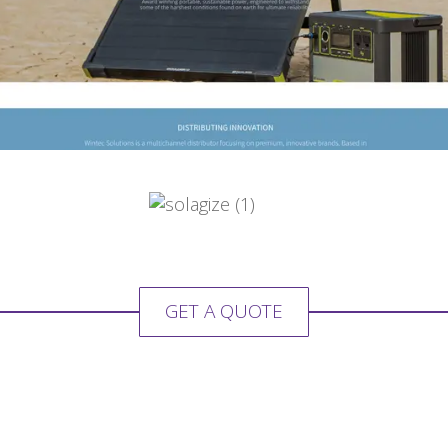
GET A QUOTE