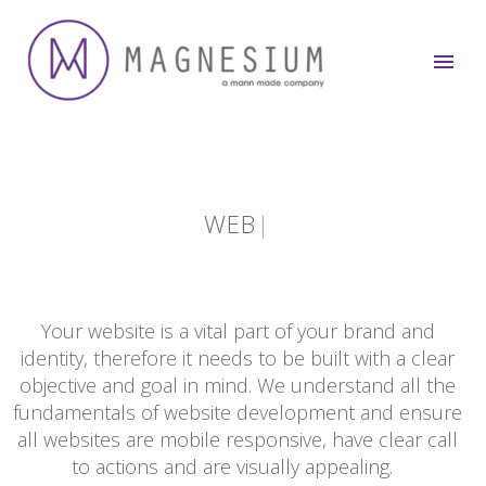
WEB
|
Your website is a vital part of your brand and
identity, therefore it needs to be built with a clear
objective and goal in mind. We understand all the
fundamentals of website development and ensure
all websites are mobile responsive, have clear call
to actions and are visually appealing.